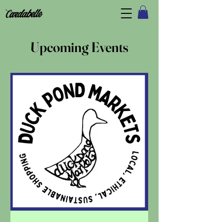
Upcoming Events