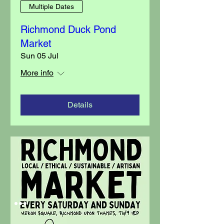
Multiple Dates
Richmond Duck Pond
Market
Sun 05 Jul
More info
Details