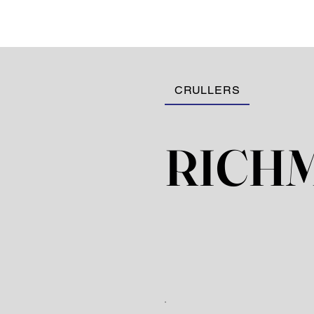
CRULLERS
RICH