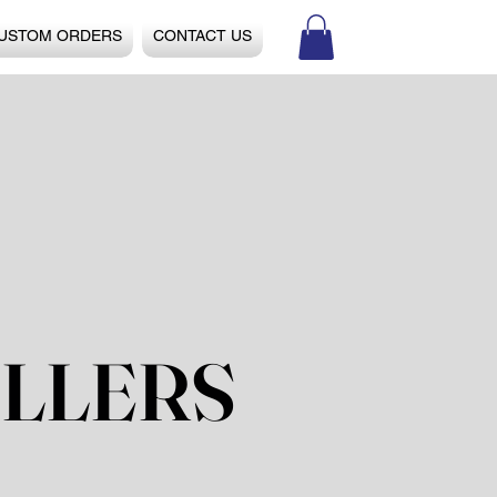
USTOM ORDERS
CONTACT US
LLERS