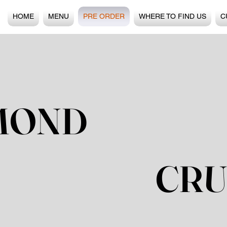
HOME
MENU
PRE ORDER
WHERE TO FIND US
C
MOND
CRU