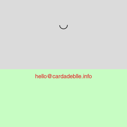
hello@cardadeblle.info