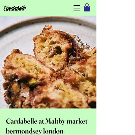
Cardabelle at Maltby market
bermondsey london