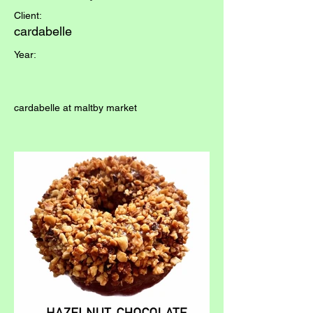
Client:
cardabelle
Year:
cardabelle at maltby market