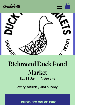
Richmond Duck Pond
Market
Sat 13 Jun
  |  
Richmond
every saturday and sunday
Tickets are not on sale